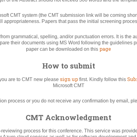
rosoft CMT system (the CMT submission link will be coming shortl
l appropriateness. Papers that pass the initial screening proce
rom grammatical, spelling, and/or punctuation errors. It is the 
pare their documents using MS Word following the guidelines pro
page
paper can be downloaded on this
How to submit
sign up
Sub
f you are to CMT new please
first. Kindly follow this
Microsoft CMT
ion process or you do not receive any confirmation by email, p
CMT Acknowledgment
viewing process for this conference. This service was provided
or Azure cloud services as well as for software development and