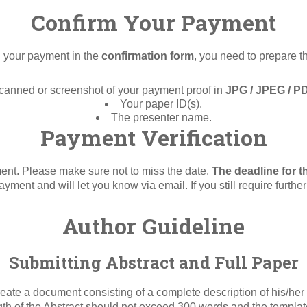
Confirm Your Payment
g your payment in the
confirmation form
, you need to prepare t
canned or screenshot of your payment proof in
JPG / JPEG / P
Your paper ID(s).
The presenter name.
Payment Verification
ment. Please make sure not to miss the date.
The deadline for t
payment and will let you know via email. If you still require furthe
Author Guideline
Submitting Abstract and Full Paper
ate a document consisting of a complete description of his/her 
ength of the Abstract should not exceed 300 words and the templ