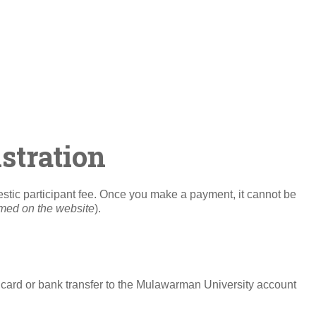
stration
mestic participant fee. Once you make a payment, it cannot be
rmed on the website
).
card or bank transfer to the Mulawarman University account