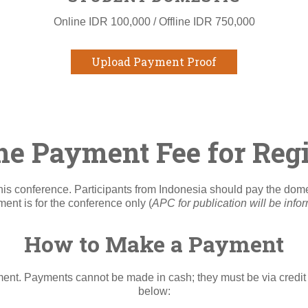
Online IDR 100,000 / Offline IDR 750,000
Upload Payment Proof
he Payment Fee for Regi
n this conference. Participants from Indonesia should pay the do
nt is for the conference only (
APC for publication will be info
How to Make a Payment
t. Payments cannot be made in cash; they must be via credit 
below: