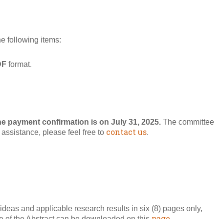
he following items:
DF
format.
he payment confirmation is on July 31, 2025.
The committee
contact us
r assistance, please feel free to
.
ideas and applicable research results in six (8) pages only,
page.
ate of the Abstract can be downloaded on this