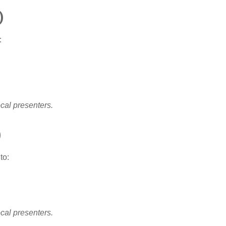
)
:
ocal presenters.
)
to:
ocal presenters.