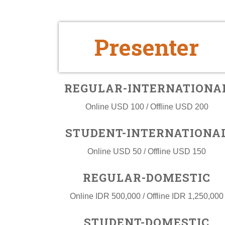
Presenter
REGULAR-INTERNATIONA
Online USD 100 / Offline USD 200
STUDENT-INTERNATIONA
Online USD 50 / Offline USD 150
REGULAR-DOMESTIC
Online IDR 500,000 / Offline IDR 1,250,000
STUDENT-DOMESTIC