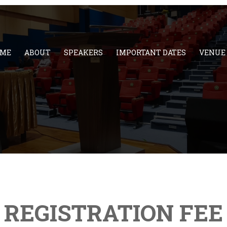
ME
ABOUT
SPEAKERS
IMPORTANT DATES
VENUE
REGISTRATION FEE