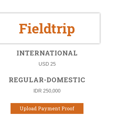
Fieldtrip
INTERNATIONAL
USD 25
REGULAR-DOMESTIC
IDR 250,000
Upload Payment Proof