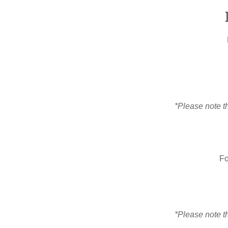
*Please note th
Fo
*Please note th