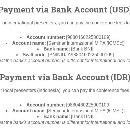
Payment via Bank Account (USD
For international presenters, you can pay the conference fees to
Account number:
[9880460225000109]
Account name:
[Seminar Internasional MIPA (ICMSc)]
Bank name:
[Bank BNI]
Swift code:
[BNINIDJA9880460225000109]
at the bank's account number is different for international and l
Payment via Bank Account (IDR
r local presenters (Indonesia), you can pay the conference fees 
Account number:
[9880460225000109]
Account name:
[Seminar Internasional MIPA (ICMSc)]
Bank name:
[Bank BNI]
at the bank's account number is different for international and l