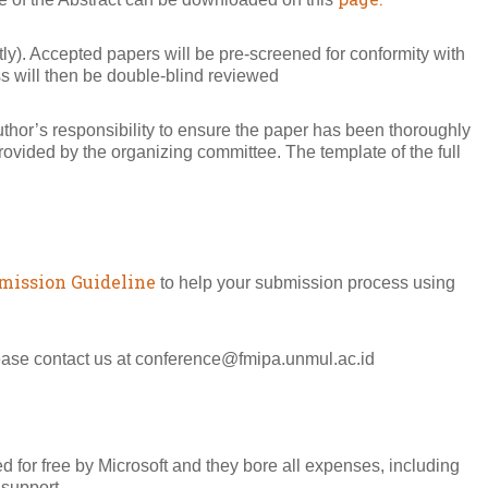
y). Accepted papers will be pre-screened for conformity with
ss will then be double-blind reviewed
author’s responsibility to ensure the paper has been thoroughly
vided by the organizing committee. The template of the full
mission Guideline
to help your submission process using
lease contact us at conference@fmipa.unmul.ac.id
 for free by Microsoft and they bore all expenses, including
 support