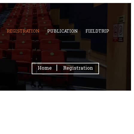
REGISTRATION
PUBLICATION
FIELDTRIP
Home
Registration