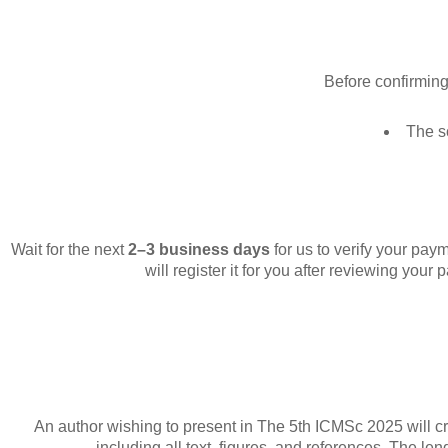
Before confirmin
The s
Wait for the next
2–3 business days
for us to verify your pay
will register it for you after reviewing your 
An author wishing to present in The 5th ICMSc 2025 will cre
including all text, figures, and references. The l