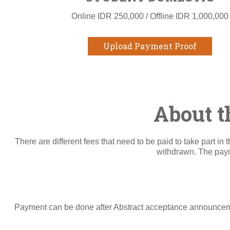
Online IDR 250,000 / Offline IDR 1,000,000
Upload Payment Proof
About t
There are different fees that need to be paid to take part i
withdrawn. The payme
Payment can be done after Abstract acceptance announcemen