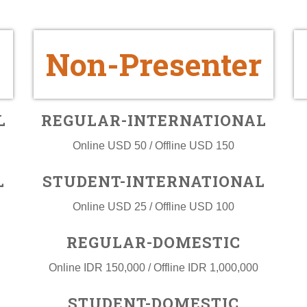
Non-Presenter
L
REGULAR-INTERNATIONAL
Online USD 50 / Offline USD 150
L
STUDENT-INTERNATIONAL
Online USD 25 / Offline USD 100
REGULAR-DOMESTIC
Online IDR 150,000 / Offline IDR 1,000,000
STUDENT-DOMESTIC