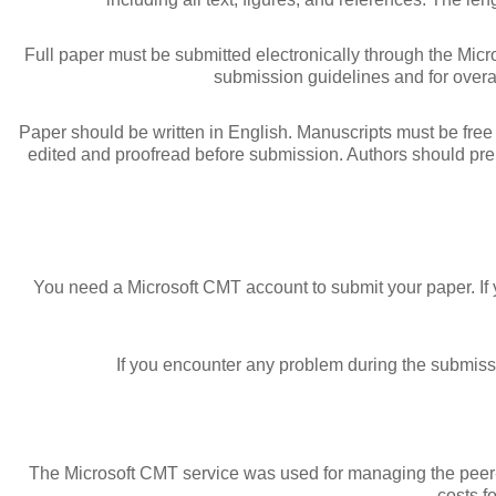
Full paper must be submitted electronically through the Mic
submission guidelines and for overal
Paper should be written in English. Manuscripts must be free f
edited and proofread before submission. Authors should pre
You need a Microsoft CMT account to submit your paper. I
If you encounter any problem during the submiss
The Microsoft CMT service was used for managing the peer-re
costs f